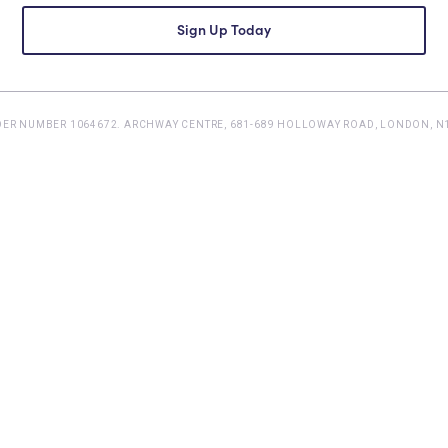
DER NUMBER 1064672. ARCHWAY CENTRE, 681-689 HOLLOWAY ROAD, LONDON, N1