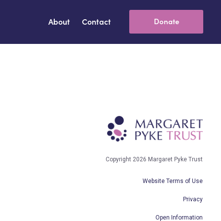
About
Contact
Donate
Copyright 2026 Margaret Pyke Trust
Website Terms of Use
Privacy
Open Information