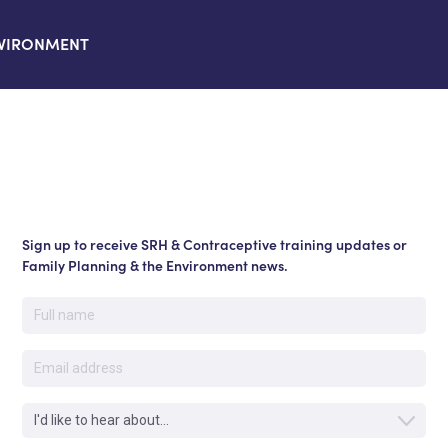
VIRONMENT
Sign up to receive SRH & Contraceptive training updates or
Family Planning & the Environment news.