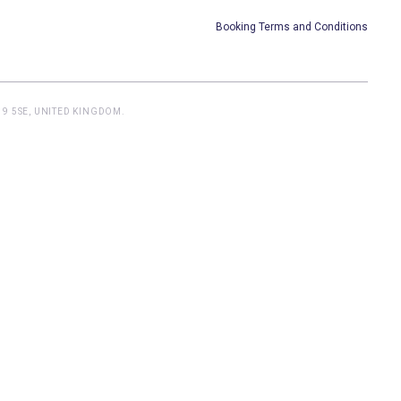
Booking Terms and Conditions
9 5SE, UNITED KINGDOM.