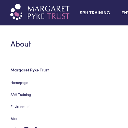
SRH TRAINING
EN
About
Margaret Pyke Trust
Homepage
SRH Training
Environment
About