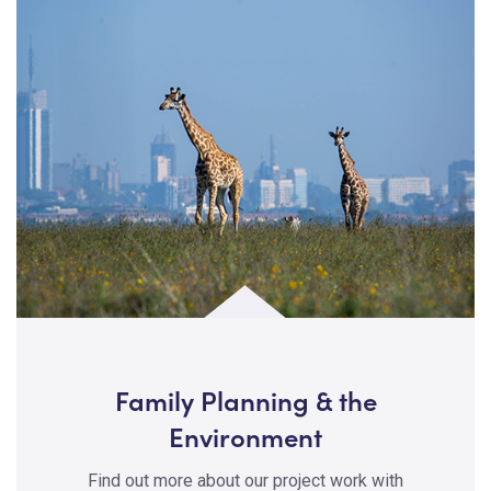
Family Planning & the
Environment
Find out more about our project work with