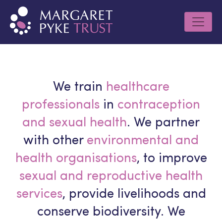
We train
healthcare
professionals
in
contraception
and sexual health
. We partner
with other
environmental and
health organisations
, to improve
sexual and reproductive health
services
, provide livelihoods and
conserve biodiversity. We