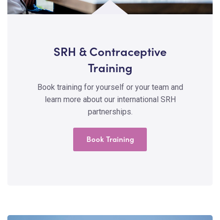
SRH & Contraceptive
Training
Book training for yourself or your team and
learn more about our international SRH
partnerships.
Book Training