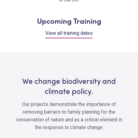
Upcoming Training
View all training dates
We change biodiversity and
climate policy.
Our projects demonstrate the importance of
removing barriers to family planning for the
conservation of nature and as a critical element in
the response to climate change.