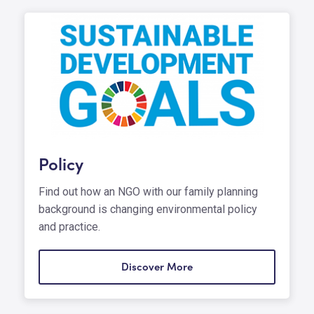
Policy
Find out how an NGO with our family planning
background is changing environmental policy
and practice.
Discover More