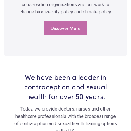
conservation organisations and our work to
change biodiversity policy and climate policy.
Discover More
We have been a leader in
contraception and sexual
health for over 50 years.
Today, we provide doctors, nurses and other
healthcare professionals with the broadest range
of contraception and sexual health training options
in the UK.