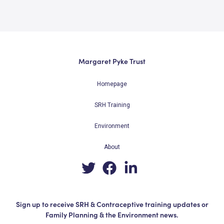
Margaret Pyke Trust
Homepage
SRH Training
Environment
About
Sign up to receive SRH & Contraceptive training updates or
Family Planning & the Environment news.