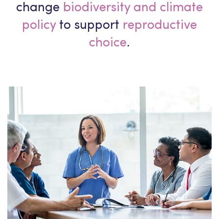
change
biodiversity and climate
policy
to support
reproductive
choice
.