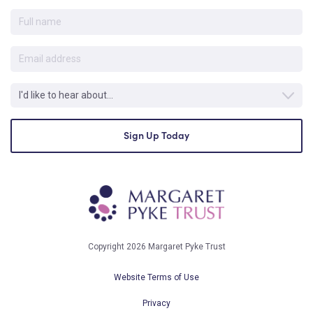
Copyright 2026 Margaret Pyke Trust
Website Terms of Use
Privacy