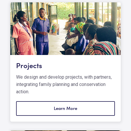
Projects
We design and develop projects, with partners,
integrating family planning and conservation
action.
Learn More