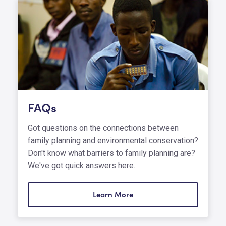
FAQs
Got questions on the connections between
family planning and environmental conservation?
Don't know what barriers to family planning are?
We've got quick answers here.
Learn More