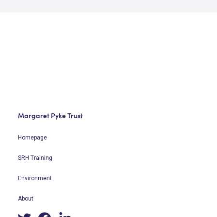
Margaret Pyke Trust
Homepage
SRH Training
Environment
About