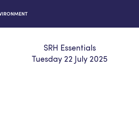
VIRONMENT
SRH Essentials
Tuesday 22 July 2025