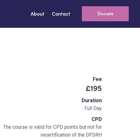
About
Contact
Donate
Fee
£195
Duration
Full Day
CPD
The course is valid for CPD points but not for
recertification of the DFSRH