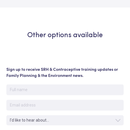
Other options available
Sign up to receive SRH & Contraceptive training updates or
Family Planning & the Environment news.