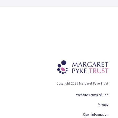
Copyright 2026 Margaret Pyke Trust
Website Terms of Use
Privacy
Open Information