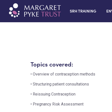
SRH TRAINING
EN
Topics covered:
• Overview of contraception methods
• Structuring patient consultations
• Reissuing Contraception
• Pregnancy Risk Assessment