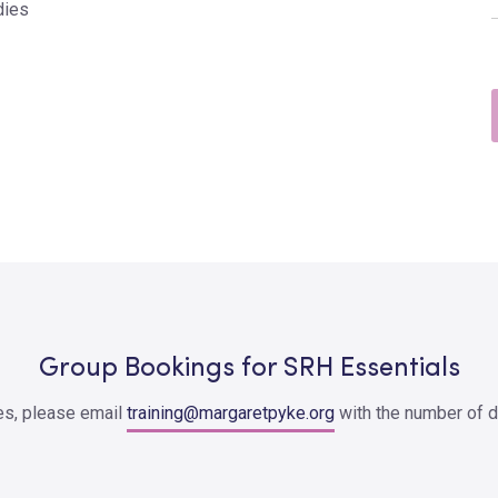
dies
Group Bookings for SRH Essentials
ces, please email
training@margaretpyke.org
with the number of d