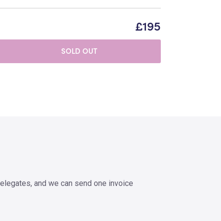
£195
SOLD OUT
elegates, and we can send one invoice