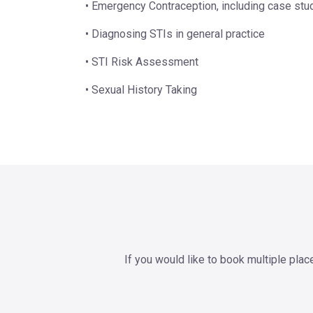
• Emergency Contraception, including case stu
• Diagnosing STIs in general practice
• STI Risk Assessment
• Sexual History Taking
If you would like to book multiple pla