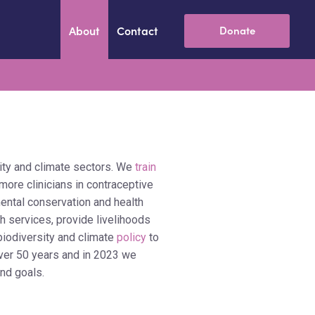
About
Contact
Donate
ity and climate sectors. We
train
more clinicians in contraceptive
ental conservation and health
h services, provide livelihoods
biodiversity and climate
policy
to
over 50 years and in 2023 we
and goals.