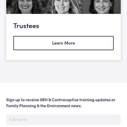
Trustees
Learn More
Sign up to receive SRH & Contraceptive training updates or
Family Planning & the Environment news.