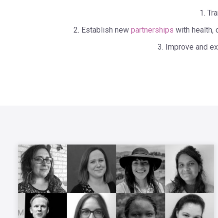
1. Tr
2. Establish new
partnerships
with health, 
3. Improve and ex