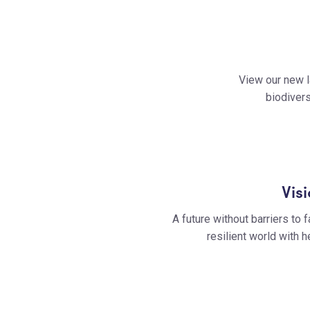
View our new l
biodivers
Vis
A future without barriers to f
resilient world with 