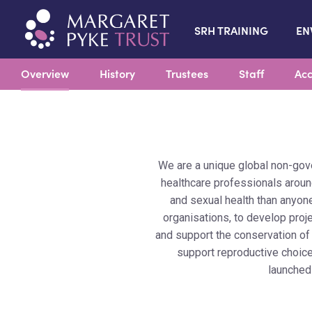
SRH TRAINING
EN
Overview
History
Trustees
Staff
Acc
We are a unique global non-gov
healthcare professionals around
and sexual health than anyone
organisations, to develop proj
and support the conservation of
support reproductive choice
launched