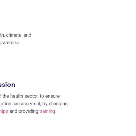
h, climate, and
rogrammes.
ssion
 the health sector, to ensure
tion can access it, by changing
hips
and providing
training
.