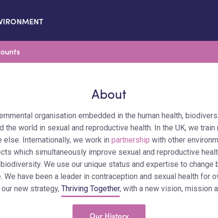
VIRONMENT
ounts
About
ernmental organisation embedded in the human health, biodivers
 the world in sexual and reproductive health. In the UK, we train 
 else. Internationally, we work in
partnership
with other environm
ects which simultaneously improve sexual and reproductive healt
 biodiversity. We use our unique status and expertise to change 
. We have been a leader in contraception and sexual health for 
 our new strategy,
Thriving Together
, with a new vision, mission 
Our History