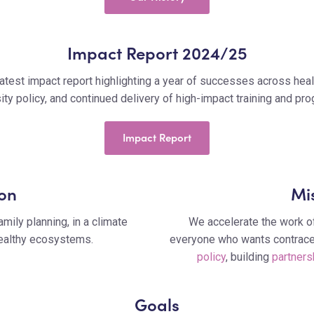
Impact Report 2024/25
atest impact report highlighting a year of successes across healt
ity policy, and continued delivery of high-impact training and p
Impact Report
ion
Mi
amily planning, in a climate
We accelerate the work of
healthy ecosystems.
everyone who wants contracep
policy
, building
partners
Goals