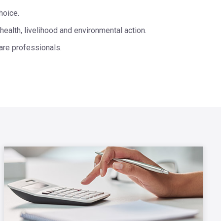
hoice.
health, livelihood and environmental action.
are professionals.