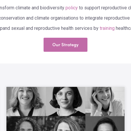
ansform climate and biodiversity
policy
to support reproductive c
conservation and climate organisations to integrate reproductive 
pand sexual and reproductive health services by
training
healthc
Our Strategy