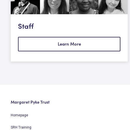
Staff
Learn More
Margaret Pyke Trust
Homepage
SRH Training