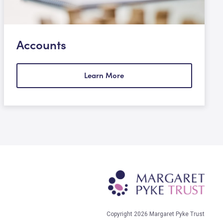
Accounts
Learn More
Copyright 2026 Margaret Pyke Trust