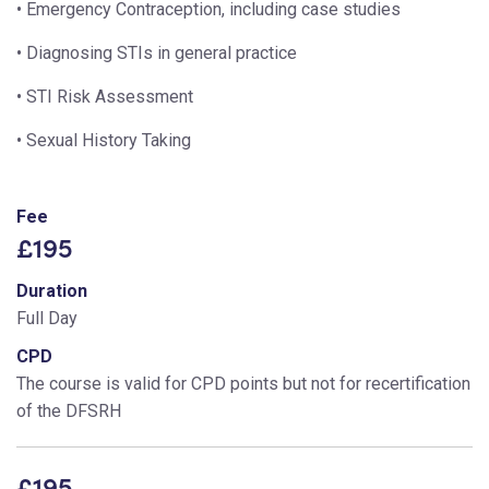
• Emergency Contraception, including case studies
• Diagnosing STIs in general practice
• STI Risk Assessment
• Sexual History Taking
Fee
£195
Duration
Full Day
CPD
The course is valid for CPD points but not for recertification
of the DFSRH
£195