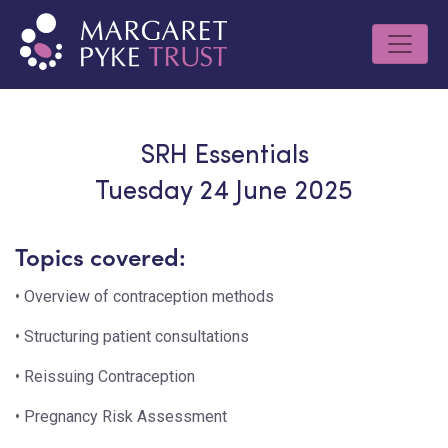
SRH Essentials
Tuesday 24 June 2025
Topics covered:
• Overview of contraception methods
• Structuring patient consultations
• Reissuing Contraception
• Pregnancy Risk Assessment