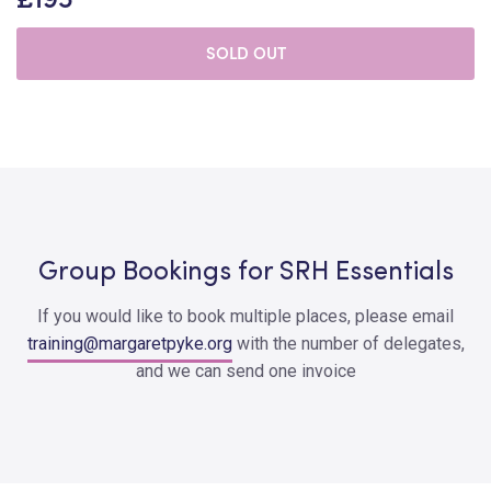
SOLD OUT
Group Bookings for SRH Essentials
If you would like to book multiple places, please email
training@margaretpyke.org
with the number of delegates,
and we can send one invoice