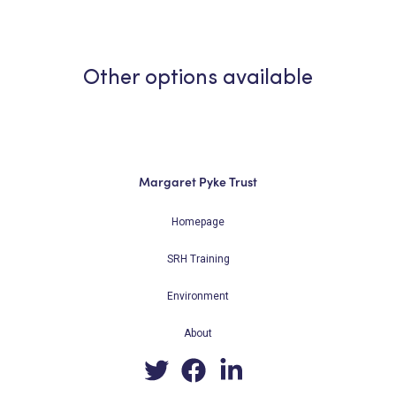
Other options available
Margaret Pyke Trust
Homepage
SRH Training
Environment
About