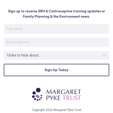
Sign up to receive SRH & Contraceptive training updates or
Family Planning & the Environment news.
Copyright 2026 Margaret Pyke Trust