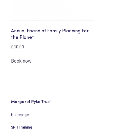
Annual Friend of Family Planning For
the Planet
£
30.00
Book now
Margaret Pyke Trust
Homepage
SRH Training