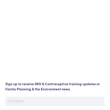
Sign up to receive SRH & Contraceptive training updates or
Family Planning & the Environment news.