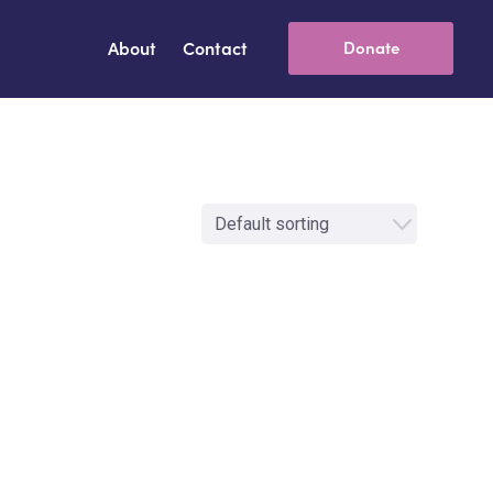
About
Contact
Donate