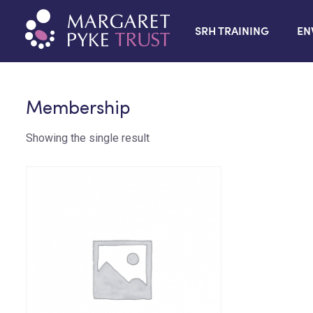
SRH TRAINING
EN
Membership
Showing the single result