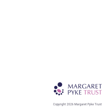
Copyright 2026 Margaret Pyke Trust